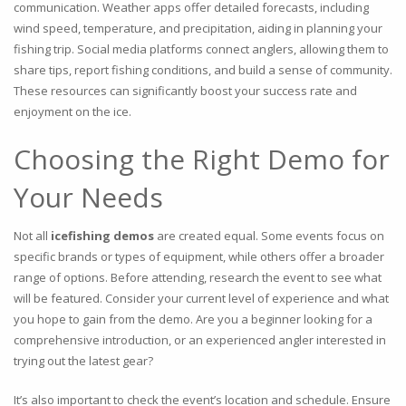
communication. Weather apps offer detailed forecasts, including
wind speed, temperature, and precipitation, aiding in planning your
fishing trip. Social media platforms connect anglers, allowing them to
share tips, report fishing conditions, and build a sense of community.
These resources can significantly boost your success rate and
enjoyment on the ice.
Choosing the Right Demo for
Your Needs
Not all
icefishing demos
are created equal. Some events focus on
specific brands or types of equipment, while others offer a broader
range of options. Before attending, research the event to see what
will be featured. Consider your current level of experience and what
you hope to gain from the demo. Are you a beginner looking for a
comprehensive introduction, or an experienced angler interested in
trying out the latest gear?
It’s also important to check the event’s location and schedule. Ensure