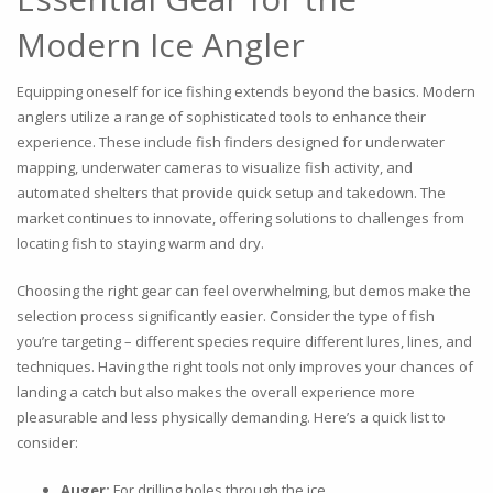
Modern Ice Angler
Equipping oneself for ice fishing extends beyond the basics. Modern
anglers utilize a range of sophisticated tools to enhance their
experience. These include fish finders designed for underwater
mapping, underwater cameras to visualize fish activity, and
automated shelters that provide quick setup and takedown. The
market continues to innovate, offering solutions to challenges from
locating fish to staying warm and dry.
Choosing the right gear can feel overwhelming, but demos make the
selection process significantly easier. Consider the type of fish
you’re targeting – different species require different lures, lines, and
techniques. Having the right tools not only improves your chances of
landing a catch but also makes the overall experience more
pleasurable and less physically demanding. Here’s a quick list to
consider:
Auger:
For drilling holes through the ice.