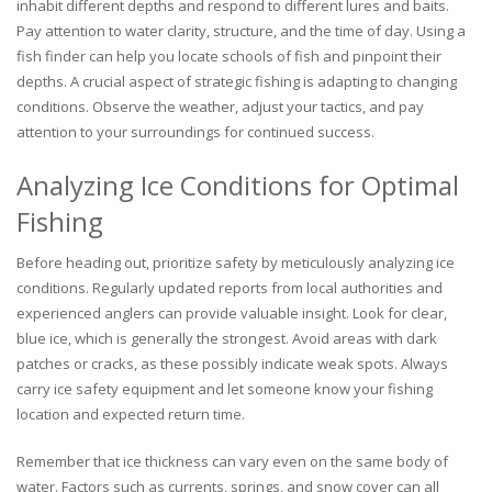
inhabit different depths and respond to different lures and baits.
Pay attention to water clarity, structure, and the time of day. Using a
fish finder can help you locate schools of fish and pinpoint their
depths. A crucial aspect of strategic fishing is adapting to changing
conditions. Observe the weather, adjust your tactics, and pay
attention to your surroundings for continued success.
Analyzing Ice Conditions for Optimal
Fishing
Before heading out, prioritize safety by meticulously analyzing ice
conditions. Regularly updated reports from local authorities and
experienced anglers can provide valuable insight. Look for clear,
blue ice, which is generally the strongest. Avoid areas with dark
patches or cracks, as these possibly indicate weak spots. Always
carry ice safety equipment and let someone know your fishing
location and expected return time.
Remember that ice thickness can vary even on the same body of
water. Factors such as currents, springs, and snow cover can all