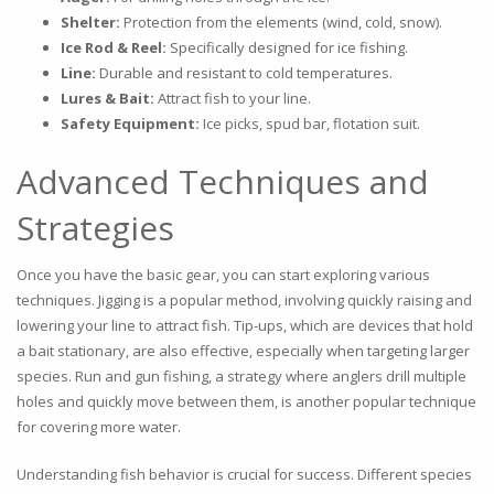
Shelter:
Protection from the elements (wind, cold, snow).
Ice Rod & Reel:
Specifically designed for ice fishing.
Line:
Durable and resistant to cold temperatures.
Lures & Bait:
Attract fish to your line.
Safety Equipment:
Ice picks, spud bar, flotation suit.
Advanced Techniques and
Strategies
Once you have the basic gear, you can start exploring various
techniques. Jigging is a popular method, involving quickly raising and
lowering your line to attract fish. Tip-ups, which are devices that hold
a bait stationary, are also effective, especially when targeting larger
species. Run and gun fishing, a strategy where anglers drill multiple
holes and quickly move between them, is another popular technique
for covering more water.
Understanding fish behavior is crucial for success. Different species