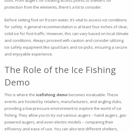
tools. From augers for creating access points to shelters for
protection from the elements, there’s a lot to consider.
Before setting foot on frozen water, it’s vital to assess ice conditions
for safety. A general recommendation is at least four inches of clear,
solid ice for foot traffic. However, this can vary based on local climate
and conditions. Always proceed with caution and consider utilizing
ice safety equipment like spud bars and ice picks, ensuring a secure
and enjoyable experience.
The Role of the Ice Fishing
Demo
This is where the
icefishing demo
becomes invaluable. These
events are hosted by retailers, manufacturers, and angling clubs,
providing a low-pressure environment to explore the world of ice
fishing. They allow you to try out various augers – hand augers, gas-
powered augers, and even electric models – comparing their
efficiency and ease of use. You can also test different shelters,