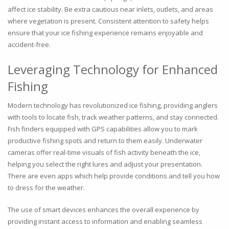
affect ice stability. Be extra cautious near inlets, outlets, and areas
where vegetation is present. Consistent attention to safety helps
ensure that your ice fishing experience remains enjoyable and
accident-free.
Leveraging Technology for Enhanced
Fishing
Modern technology has revolutionized ice fishing, providing anglers
with tools to locate fish, track weather patterns, and stay connected.
Fish finders equipped with GPS capabilities allow you to mark
productive fishing spots and return to them easily. Underwater
cameras offer real-time visuals of fish activity beneath the ice,
helping you select the right lures and adjust your presentation.
There are even apps which help provide conditions and tell you how
to dress for the weather.
The use of smart devices enhances the overall experience by
providing instant access to information and enabling seamless