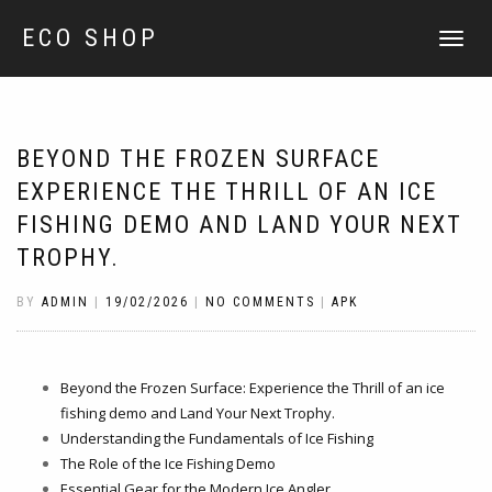
ECO SHOP
TOGGLE
NAVIGATI
BEYOND THE FROZEN SURFACE
EXPERIENCE THE THRILL OF AN ICE
FISHING DEMO AND LAND YOUR NEXT
TROPHY.
BY
ADMIN
|
19/02/2026
|
NO COMMENTS
|
APK
Beyond the Frozen Surface: Experience the Thrill of an ice
fishing demo and Land Your Next Trophy.
Understanding the Fundamentals of Ice Fishing
The Role of the Ice Fishing Demo
Essential Gear for the Modern Ice Angler