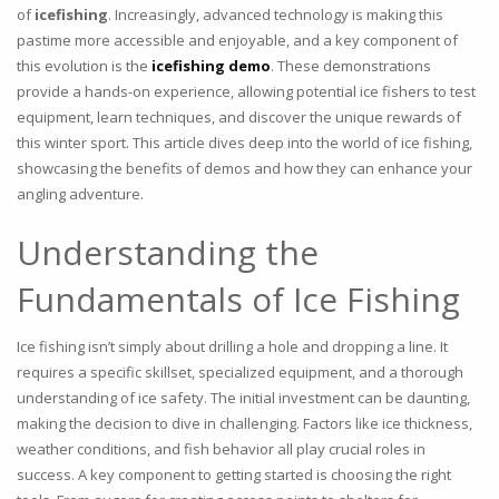
of
icefishing
. Increasingly, advanced technology is making this
pastime more accessible and enjoyable, and a key component of
this evolution is the
icefishing demo
. These demonstrations
provide a hands-on experience, allowing potential ice fishers to test
equipment, learn techniques, and discover the unique rewards of
this winter sport. This article dives deep into the world of ice fishing,
showcasing the benefits of demos and how they can enhance your
angling adventure.
Understanding the
Fundamentals of Ice Fishing
Ice fishing isn’t simply about drilling a hole and dropping a line. It
requires a specific skillset, specialized equipment, and a thorough
understanding of ice safety. The initial investment can be daunting,
making the decision to dive in challenging. Factors like ice thickness,
weather conditions, and fish behavior all play crucial roles in
success. A key component to getting started is choosing the right