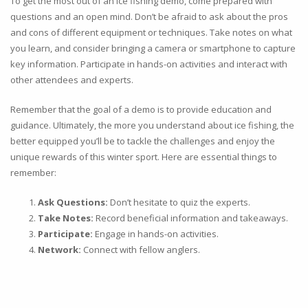
To get the most out of an ice fishing demo, come prepared with
questions and an open mind. Don’t be afraid to ask about the pros
and cons of different equipment or techniques. Take notes on what
you learn, and consider bringing a camera or smartphone to capture
key information. Participate in hands-on activities and interact with
other attendees and experts.
Remember that the goal of a demo is to provide education and
guidance. Ultimately, the more you understand about ice fishing, the
better equipped you’ll be to tackle the challenges and enjoy the
unique rewards of this winter sport. Here are essential things to
remember:
Ask Questions:
Don’t hesitate to quiz the experts.
Take Notes:
Record beneficial information and takeaways.
Participate:
Engage in hands-on activities.
Network:
Connect with fellow anglers.