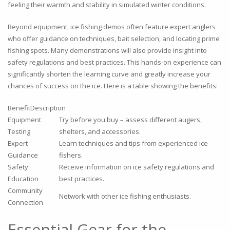
feeling their warmth and stability in simulated winter conditions.
Beyond equipment, ice fishing demos often feature expert anglers
who offer guidance on techniques, bait selection, and locating prime
fishing spots. Many demonstrations will also provide insight into
safety regulations and best practices. This hands-on experience can
significantly shorten the learning curve and greatly increase your
chances of success on the ice. Here is a table showing the benefits:
BenefitDescription
Equipment
Try before you buy – assess different augers,
Testing
shelters, and accessories.
Expert
Learn techniques and tips from experienced ice
Guidance
fishers.
Safety
Receive information on ice safety regulations and
Education
best practices.
Community
Network with other ice fishing enthusiasts.
Connection
Essential Gear for the