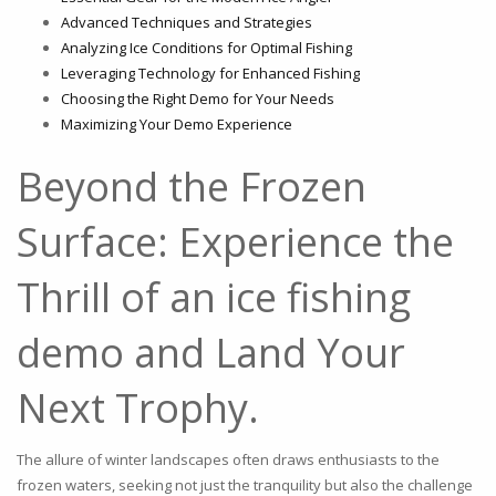
Advanced Techniques and Strategies
Analyzing Ice Conditions for Optimal Fishing
Leveraging Technology for Enhanced Fishing
Choosing the Right Demo for Your Needs
Maximizing Your Demo Experience
Beyond the Frozen
Surface: Experience the
Thrill of an ice fishing
demo and Land Your
Next Trophy.
The allure of winter landscapes often draws enthusiasts to the
frozen waters, seeking not just the tranquility but also the challenge