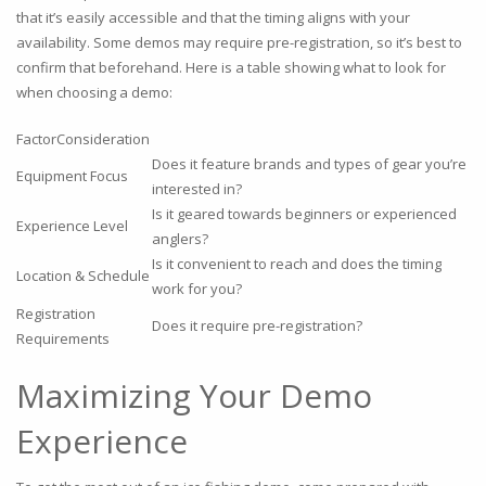
that it’s easily accessible and that the timing aligns with your
availability. Some demos may require pre-registration, so it’s best to
confirm that beforehand. Here is a table showing what to look for
when choosing a demo:
FactorConsideration
Does it feature brands and types of gear you’re
Equipment Focus
interested in?
Is it geared towards beginners or experienced
Experience Level
anglers?
Is it convenient to reach and does the timing
Location & Schedule
work for you?
Registration
Does it require pre-registration?
Requirements
Maximizing Your Demo
Experience