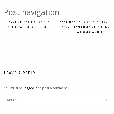
Post navigation
←
ЛУЧШИЕ ИГРЫ В КАЗИНО
СЕБЯ НОВЫЕ КАЗИНО ОНЛАЙН
ЧТО ВЫБРАТЬ ДЛЯ ПОБЕДЫ
2026 С ЛУЧШИМИ ИГРОВЫМИ
АВТОМАТАМИ.13
→
LEAVE A REPLY
You must be
logged in
to post a comment.