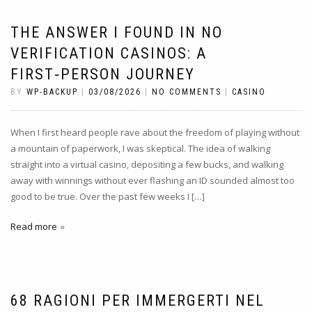
THE ANSWER I FOUND IN NO
VERIFICATION CASINOS: A
FIRST‑PERSON JOURNEY
BY
WP-BACKUP
|
03/08/2026
|
NO COMMENTS
|
CASINO
When I first heard people rave about the freedom of playing without
a mountain of paperwork, I was skeptical. The idea of walking
straight into a virtual casino, depositing a few bucks, and walking
away with winnings without ever flashing an ID sounded almost too
good to be true. Over the past few weeks I […]
Read more
68 RAGIONI PER IMMERGERTI NEL