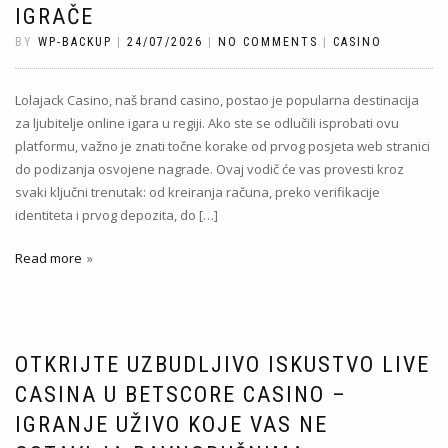
IGRAČE
BY
WP-BACKUP
|
24/07/2026
|
NO COMMENTS
|
CASINO
Lolajack Casino, naš brand casino, postao je popularna destinacija
za ljubitelje online igara u regiji. Ako ste se odlučili isprobati ovu
platformu, važno je znati točne korake od prvog posjeta web stranici
do podizanja osvojene nagrade. Ovaj vodič će vas provesti kroz
svaki ključni trenutak: od kreiranja računa, preko verifikacije
identiteta i prvog depozita, do […]
Read more
OTKRIJTE UZBUDLJIVO ISKUSTVO LIVE
CASINA U BETSCORE CASINO –
IGRANJE UŽIVO KOJE VAS NE