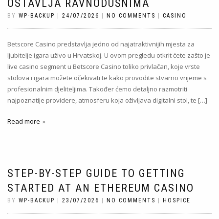
OSTAVLJA RAVNODUŠNIMA
BY
WP-BACKUP
|
24/07/2026
|
NO COMMENTS
|
CASINO
Betscore Casino predstavlja jedno od najatraktivnijih mjesta za
ljubitelje igara uživo u Hrvatskoj. U ovom pregledu otkrit ćete zašto je
live casino segment u Betscore Casino toliko privlačan, koje vrste
stolova i igara možete očekivati te kako provodite stvarno vrijeme s
profesionalnim djeliteljima. Također ćemo detaljno razmotriti
najpoznatije providere, atmosferu koja oživljava digitalni stol, te […]
Read more
STEP-BY-STEP GUIDE TO GETTING
STARTED AT AN ETHEREUM CASINO
BY
WP-BACKUP
|
23/07/2026
|
NO COMMENTS
|
HOSPICE