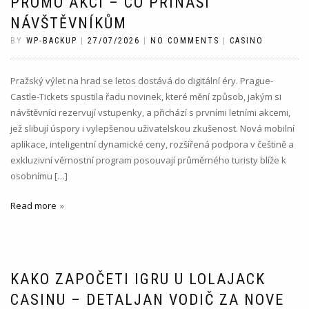
PROMO AKCI – CO PŘINÁŠÍ
NÁVŠTĚVNÍKŮM
BY
WP-BACKUP
|
27/07/2026
|
NO COMMENTS
|
CASINO
Pražský výlet na hrad se letos dostává do digitální éry. Prague-
Castle-Tickets spustila řadu novinek, které mění způsob, jakým si
návštěvníci rezervují vstupenky, a přichází s prvními letními akcemi,
jež slibují úspory i vylepšenou uživatelskou zkušenost. Nová mobilní
aplikace, inteligentní dynamické ceny, rozšířená podpora v češtině a
exkluzivní věrnostní program posouvají průměrného turisty blíže k
osobnímu […]
Read more
KAKO ZAPOČETI IGRU U LOLAJACK
CASINU – DETALJAN VODIČ ZA NOVE