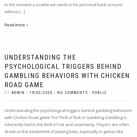
to the moment a sizable win lands in his personal bank account
without […]
Read more
UNDERSTANDING THE
PSYCHOLOGICAL TRIGGERS BEHIND
GAMBLING BEHAVIORS WITH CHICKEN
ROAD GAME
BY
ADMIN
|
19/02/2026
|
NO COMMENTS
|
PUBLIC
Understanding the psychological triggers behind gambling behaviors
with Chicken Road game The Thrill of Risk in Gambling Gambling is
inherently tied to the thrill of risk and uncertainty. Players are often
drawn to the excitement of placing bets, especially in games like