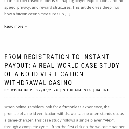
of the bitcoin casino model is reshaping player expectations around
speed, privacy, and reward structures. This article dives deep into
how a bitcoin casino measures up […]
Read more
FROM REGISTRATION TO INSTANT
PAYOUT: A REAL‑WORLD CASE STUDY
OF A NO ID VERIFICATION
WITHDRAWAL CASINO
BY
WP-BACKUP
|
22/07/2026
|
NO COMMENTS
|
CASINO
When online gamblers look for a frictionless experience, the
promise of a no id verification withdrawal casino often stands out as
a game‑changer. This case study follows a single player, “Alex”,
through a complete cycle—from the first click on the welcome banner