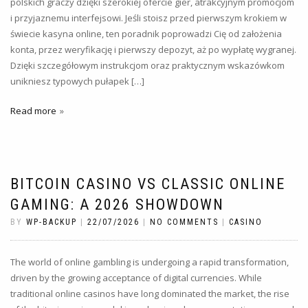
polskich graczy dzięki szerokiej ofercie gier, atrakcyjnym promocjom
i przyjaznemu interfejsowi. Jeśli stoisz przed pierwszym krokiem w
świecie kasyna online, ten poradnik poprowadzi Cię od założenia
konta, przez weryfikację i pierwszy depozyt, aż po wypłatę wygranej.
Dzięki szczegółowym instrukcjom oraz praktycznym wskazówkom
unikniesz typowych pułapek […]
Read more
BITCOIN CASINO VS CLASSIC ONLINE
GAMING: A 2026 SHOWDOWN
BY
WP-BACKUP
|
22/07/2026
|
NO COMMENTS
|
CASINO
The world of online gambling is undergoing a rapid transformation,
driven by the growing acceptance of digital currencies. While
traditional online casinos have long dominated the market, the rise