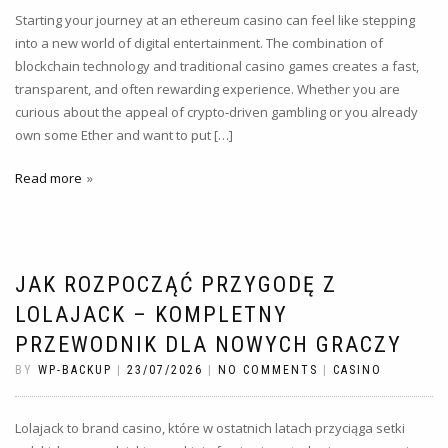
Starting your journey at an ethereum casino can feel like stepping
into a new world of digital entertainment. The combination of
blockchain technology and traditional casino games creates a fast,
transparent, and often rewarding experience. Whether you are
curious about the appeal of crypto‑driven gambling or you already
own some Ether and want to put […]
Read more
JAK ROZPOCZĄĆ PRZYGODĘ Z
LOLAJACK – KOMPLETNY
PRZEWODNIK DLA NOWYCH GRACZY
BY
WP-BACKUP
|
23/07/2026
|
NO COMMENTS
|
CASINO
Lolajack to brand casino, które w ostatnich latach przyciąga setki