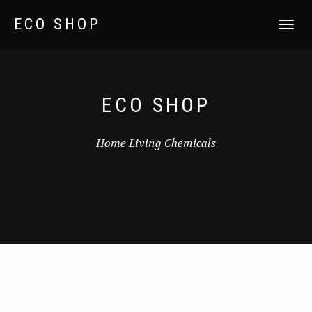
ECO SHOP
TOGGLE
NAVIGATI
ECO SHOP
Home Living Chemicals