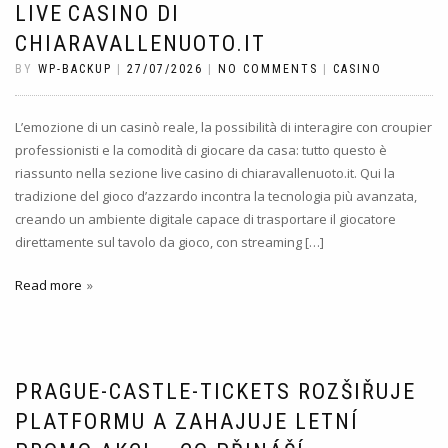
LIVE CASINO DI
CHIARAVALLENUOTO.IT
BY
WP-BACKUP
|
27/07/2026
|
NO COMMENTS
|
CASINO
L’emozione di un casinò reale, la possibilità di interagire con croupier
professionisti e la comodità di giocare da casa: tutto questo è
riassunto nella sezione live casino di chiaravallenuoto.it. Qui la
tradizione del gioco d’azzardo incontra la tecnologia più avanzata,
creando un ambiente digitale capace di trasportare il giocatore
direttamente sul tavolo da gioco, con streaming […]
Read more
PRAGUE-CASTLE-TICKETS ROZŠIŘUJE
PLATFORMU A ZAHAJUJE LETNÍ