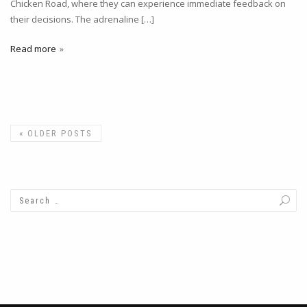
Chicken Road, where they can experience immediate feedback on
their decisions. The adrenaline […]
Read more
«
OLDER POSTS