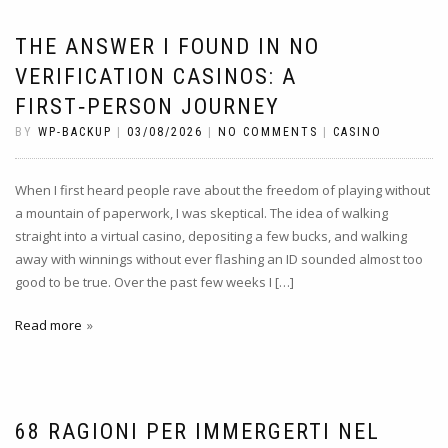
THE ANSWER I FOUND IN NO
VERIFICATION CASINOS: A
FIRST‑PERSON JOURNEY
BY
WP-BACKUP
|
03/08/2026
|
NO COMMENTS
|
CASINO
When I first heard people rave about the freedom of playing without
a mountain of paperwork, I was skeptical. The idea of walking
straight into a virtual casino, depositing a few bucks, and walking
away with winnings without ever flashing an ID sounded almost too
good to be true. Over the past few weeks I […]
Read more
68 RAGIONI PER IMMERGERTI NEL