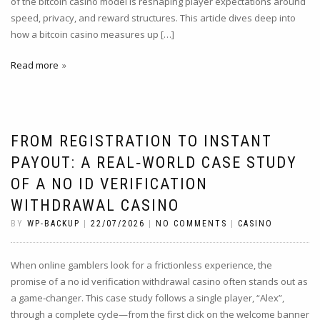
of the bitcoin casino model is reshaping player expectations around
speed, privacy, and reward structures. This article dives deep into
how a bitcoin casino measures up […]
Read more
FROM REGISTRATION TO INSTANT
PAYOUT: A REAL‑WORLD CASE STUDY
OF A NO ID VERIFICATION
WITHDRAWAL CASINO
BY
WP-BACKUP
|
22/07/2026
|
NO COMMENTS
|
CASINO
When online gamblers look for a frictionless experience, the
promise of a no id verification withdrawal casino often stands out as
a game‑changer. This case study follows a single player, “Alex”,
through a complete cycle—from the first click on the welcome banner