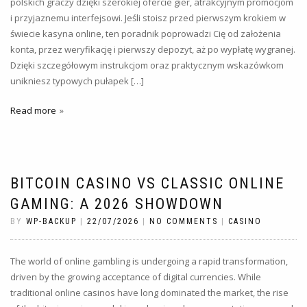
polskich graczy dzięki szerokiej ofercie gier, atrakcyjnym promocjom
i przyjaznemu interfejsowi. Jeśli stoisz przed pierwszym krokiem w
świecie kasyna online, ten poradnik poprowadzi Cię od założenia
konta, przez weryfikację i pierwszy depozyt, aż po wypłatę wygranej.
Dzięki szczegółowym instrukcjom oraz praktycznym wskazówkom
unikniesz typowych pułapek […]
Read more
BITCOIN CASINO VS CLASSIC ONLINE
GAMING: A 2026 SHOWDOWN
BY
WP-BACKUP
|
22/07/2026
|
NO COMMENTS
|
CASINO
The world of online gambling is undergoing a rapid transformation,
driven by the growing acceptance of digital currencies. While
traditional online casinos have long dominated the market, the rise