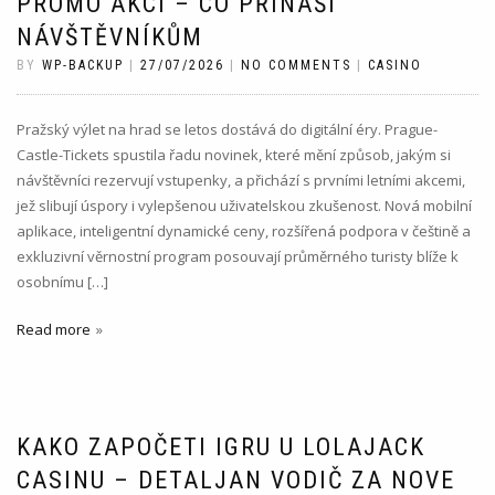
PROMO AKCI – CO PŘINÁŠÍ
NÁVŠTĚVNÍKŮM
BY
WP-BACKUP
|
27/07/2026
|
NO COMMENTS
|
CASINO
Pražský výlet na hrad se letos dostává do digitální éry. Prague-
Castle-Tickets spustila řadu novinek, které mění způsob, jakým si
návštěvníci rezervují vstupenky, a přichází s prvními letními akcemi,
jež slibují úspory i vylepšenou uživatelskou zkušenost. Nová mobilní
aplikace, inteligentní dynamické ceny, rozšířená podpora v češtině a
exkluzivní věrnostní program posouvají průměrného turisty blíže k
osobnímu […]
Read more
KAKO ZAPOČETI IGRU U LOLAJACK
CASINU – DETALJAN VODIČ ZA NOVE