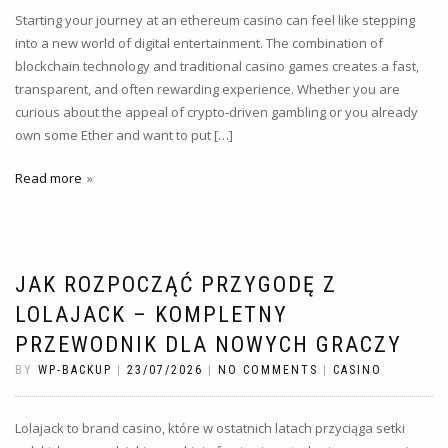
Starting your journey at an ethereum casino can feel like stepping
into a new world of digital entertainment. The combination of
blockchain technology and traditional casino games creates a fast,
transparent, and often rewarding experience. Whether you are
curious about the appeal of crypto‑driven gambling or you already
own some Ether and want to put […]
Read more
JAK ROZPOCZĄĆ PRZYGODĘ Z
LOLAJACK – KOMPLETNY
PRZEWODNIK DLA NOWYCH GRACZY
BY
WP-BACKUP
|
23/07/2026
|
NO COMMENTS
|
CASINO
Lolajack to brand casino, które w ostatnich latach przyciąga setki