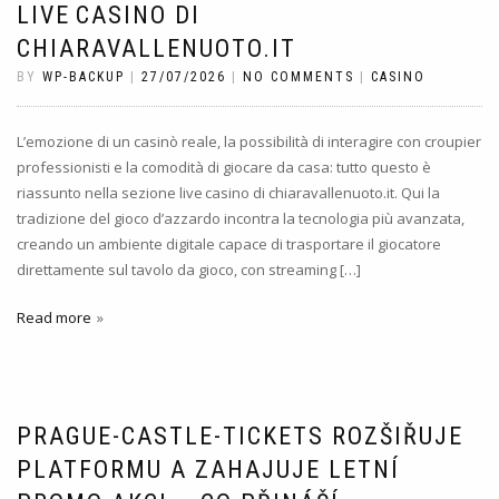
LIVE CASINO DI
CHIARAVALLENUOTO.IT
BY
WP-BACKUP
|
27/07/2026
|
NO COMMENTS
|
CASINO
L’emozione di un casinò reale, la possibilità di interagire con croupier
professionisti e la comodità di giocare da casa: tutto questo è
riassunto nella sezione live casino di chiaravallenuoto.it. Qui la
tradizione del gioco d’azzardo incontra la tecnologia più avanzata,
creando un ambiente digitale capace di trasportare il giocatore
direttamente sul tavolo da gioco, con streaming […]
Read more
PRAGUE-CASTLE-TICKETS ROZŠIŘUJE
PLATFORMU A ZAHAJUJE LETNÍ