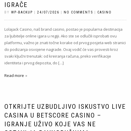
IGRAČE
BY
WP-BACKUP
|
24/07/2026
|
NO COMMENTS
|
CASINO
Lolajack Casino, naš brand casino, postao je popularna destinacija
za ljubitelje online igara u regiji. Ako ste se odlučili isprobati ovu
platformu, važno je znati točne korake od prvog posjeta web stranici
do podizanja osvojene nagrade. Ovaj vodič će vas provesti kroz
svaki ključni trenutak: od kreiranja računa, preko verifikacije
identiteta i prvog depozita, do […]
Read more
OTKRIJTE UZBUDLJIVO ISKUSTVO LIVE
CASINA U BETSCORE CASINO –
IGRANJE UŽIVO KOJE VAS NE