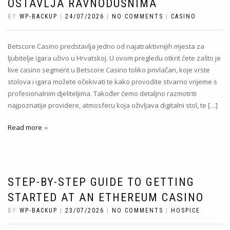
OSTAVLJA RAVNODUŠNIMA
BY
WP-BACKUP
|
24/07/2026
|
NO COMMENTS
|
CASINO
Betscore Casino predstavlja jedno od najatraktivnijih mjesta za
ljubitelje igara uživo u Hrvatskoj. U ovom pregledu otkrit ćete zašto je
live casino segment u Betscore Casino toliko privlačan, koje vrste
stolova i igara možete očekivati te kako provodite stvarno vrijeme s
profesionalnim djeliteljima. Također ćemo detaljno razmotriti
najpoznatije providere, atmosferu koja oživljava digitalni stol, te […]
Read more
STEP-BY-STEP GUIDE TO GETTING
STARTED AT AN ETHEREUM CASINO
BY
WP-BACKUP
|
23/07/2026
|
NO COMMENTS
|
HOSPICE