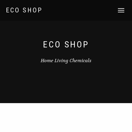
ECO SHOP
TOGGLE
NAVIGATI
ECO SHOP
Home Living Chemicals