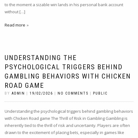
to the moment a sizable win lands in his personal bank account
without […]
Read more
UNDERSTANDING THE
PSYCHOLOGICAL TRIGGERS BEHIND
GAMBLING BEHAVIORS WITH CHICKEN
ROAD GAME
BY
ADMIN
|
19/02/2026
|
NO COMMENTS
|
PUBLIC
Understanding the psychological triggers behind gambling behaviors
with Chicken Road game The Thrill of Risk in Gambling Gambling is
inherently tied to the thrill of risk and uncertainty. Players are often
drawn to the excitement of placing bets, especially in games like