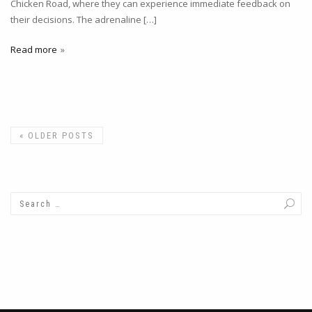
Chicken Road, where they can experience immediate feedback on
their decisions. The adrenaline […]
Read more
«
OLDER POSTS