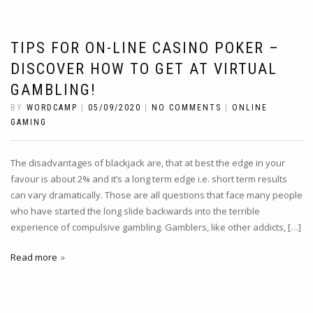
TIPS FOR ON-LINE CASINO POKER –
DISCOVER HOW TO GET AT VIRTUAL
GAMBLING!
BY
WORDCAMP
|
05/09/2020
|
NO COMMENTS
|
ONLINE
GAMING
The disadvantages of blackjack are, that at best the edge in your
favour is about 2% and it’s a long term edge i.e. short term results
can vary dramatically. Those are all questions that face many people
who have started the long slide backwards into the terrible
experience of compulsive gambling. Gamblers, like other addicts, […]
Read more