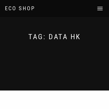
ECO SHOP
TOGGLE
NAVIGATI
TAG: DATA HK